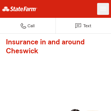
Call
Text
Insurance in and around
Cheswick