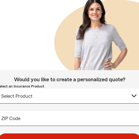
Would you like to create a personalized quote?
elect an Insurance Product
ZIP Code