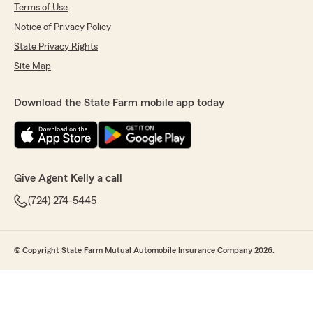
Terms of Use
Notice of Privacy Policy
State Privacy Rights
Site Map
Download the State Farm mobile app today
Give Agent Kelly a call
(724) 274-5445
© Copyright State Farm Mutual Automobile Insurance Company 2026.