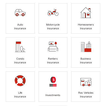
Auto
Motorcycle
Homeowners
Insurance
Insurance
Insurance
Condo
Renters
Business
Insurance
Insurance
Insurance
Life
Rec Vehicles
Investments
Insurance
Insurance