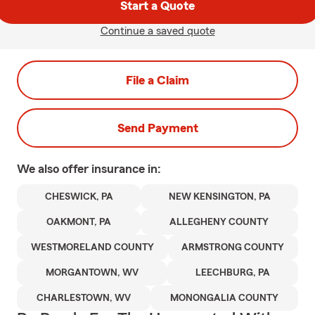
Start a Quote
Continue a saved quote
File a Claim
Send Payment
We also offer
insurance in:
CHESWICK, PA
NEW KENSINGTON, PA
OAKMONT, PA
ALLEGHENY COUNTY
WESTMORELAND COUNTY
ARMSTRONG COUNTY
MORGANTOWN, WV
LEECHBURG, PA
CHARLESTOWN, WV
MONONGALIA COUNTY