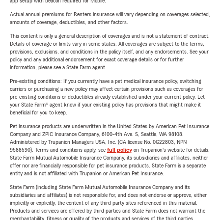
app setup with beacon required for Mobile.
Actual annual premiums for Renters insurance will vary depending on coverages selected,
amounts of coverage, deductibles, and other factors.
This content is only a general description of coverages and is not a statement of contract.
Details of coverage or limits vary in some states. All coverages are subject to the terms,
provisions, exclusions, and conditions in the policy itself, and any endorsements. See your
policy and any additional endorsement for exact coverage details or for further
information, please see a State Farm agent.
Pre-existing conditions: If you currently have a pet medical insurance policy, switching
carriers or purchasing a new policy may affect certain provisions such as coverages for
pre-existing conditions or deductibles already established under your current policy. Let
your State Farm® agent know if your existing policy has provisions that might make it
beneficial for you to keep.
Pet insurance products are underwritten in the United States by American Pet Insurance
Company and ZPIC Insurance Company, 6100-4th Ave. S, Seattle, WA 98108.
Administered by Trupanion Managers USA, Inc. (CA license No. 0G22803, NPN
9588590). Terms and conditions apply, see
full policy
on Trupanion's website for details.
State Farm Mutual Automobile Insurance Company, its subsidiaries and affiliates, neither
offer nor are financially responsible for pet insurance products. State Farm is a separate
entity and is not affiliated with Trupanion or American Pet Insurance.
State Farm (including State Farm Mutual Automobile Insurance Company and its
subsidiaries and affiliates) is not responsible for, and does not endorse or approve, either
implicitly or explicitly, the content of any third party sites referenced in this material.
Products and services are offered by third parties and State Farm does not warrant the
merchantability, fitness or quality of the products and services of the third parties.