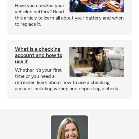
Have you checked your
vehicle's battery? Read
this article to learn all about your battery and when
to replace it.
What is a checking
account and how to
use it
Whether it's your first
time or you need a
refresher, learn about how to use a checking
account including writing and depositing a check.