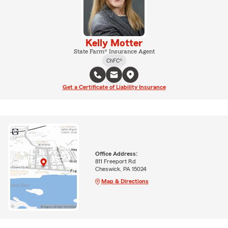
Kelly Motter
State Farm® Insurance Agent
ChFC®
Get a Certificate of Liability Insurance
Office Address:
811 Freeport Rd
Cheswick, PA 15024
Map & Directions