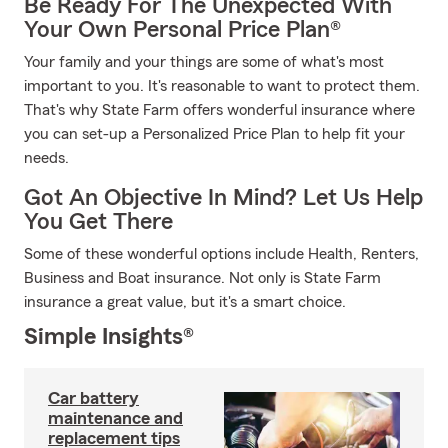
Be Ready For The Unexpected With
Your Own Personal Price Plan®
Your family and your things are some of what's most
important to you. It's reasonable to want to protect them.
That's why State Farm offers wonderful insurance where
you can set-up a Personalized Price Plan to help fit your
needs.
Got An Objective In Mind? Let Us Help
You Get There
Some of these wonderful options include Health, Renters,
Business and Boat insurance. Not only is State Farm
insurance a great value, but it's a smart choice.
Simple Insights®
Car battery
maintenance and
replacement tips