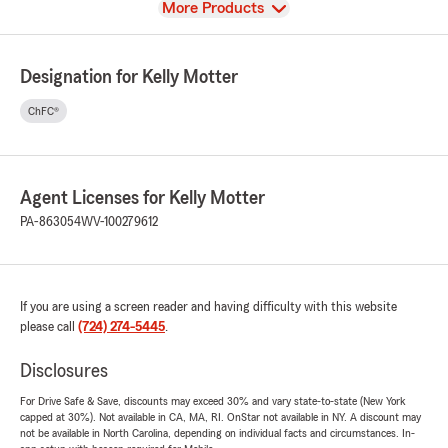
View
More Products
Designation for Kelly Motter
ChFC®
Agent Licenses for Kelly Motter
PA-863054
WV-100279612
If you are using a screen reader and having difficulty with this website
please call
(724) 274-5445
.
Disclosures
For Drive Safe & Save, discounts may exceed 30% and vary state-to-state (New York
capped at 30%). Not available in CA, MA, RI. OnStar not available in NY. A discount may
not be available in North Carolina, depending on individual facts and circumstances. In-