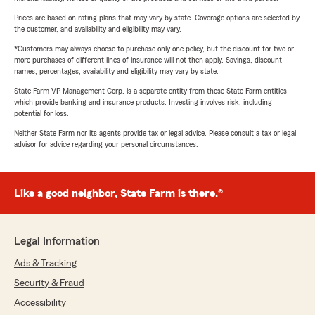
Prices are based on rating plans that may vary by state. Coverage options are selected by
the customer, and availability and eligibility may vary.
*Customers may always choose to purchase only one policy, but the discount for two or
more purchases of different lines of insurance will not then apply. Savings, discount
names, percentages, availability and eligibility may vary by state.
State Farm VP Management Corp. is a separate entity from those State Farm entities
which provide banking and insurance products. Investing involves risk, including
potential for loss.
Neither State Farm nor its agents provide tax or legal advice. Please consult a tax or legal
advisor for advice regarding your personal circumstances.
Like a good neighbor, State Farm is there.®
Legal Information
Ads & Tracking
Security & Fraud
Accessibility